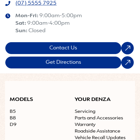
(07) 5555 7925
Mon-Fri:
9:00am-5:00pm
Sat
:
9:00am-4:00pm
Sun
:
Closed
Contact Us
Get Directions
MODELS
YOUR DENZA
B5
Servicing
B8
Parts and Accessories
D9
Warranty
Roadside Assistance
Vehicle Recall Updates