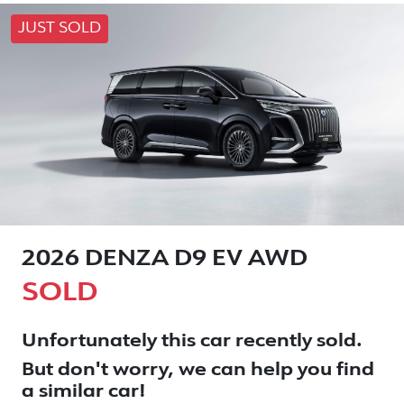
JUST SOLD
2026 DENZA D9 EV AWD
SOLD
Unfortunately this
car
recently sold.
But don't worry, we can help you find
a similar
car
!