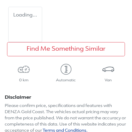
Loading...
Find Me Something Similar
0 km
Automatic
Van
Disclaimer
Please confirm price, specifications and features with
DENZA Gold Coast
. The vehicles actual pricing may vary
from the price published. We do not warrant the accuracy or
completeness of this data. Use of this website indicates your
acceptance of our
Terms and Conditions.