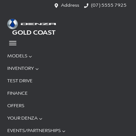
Address
(07) 5555 7925
GOLD COAST
MODELS
INVENTORY
TEST DRIVE
FINANCE
OFFERS
YOUR DENZA
EVENTS/PARTNERSHIPS