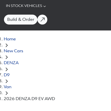
IN STOCK VEHICLES
Build & Order
Home
New Cars
DENZA
D9
Van
2026 DENZA D9 EV AWD