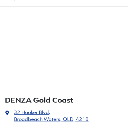
DENZA Gold Coast
32 Hooker Blvd
,
Broadbeach Waters, QLD, 4218