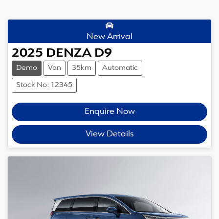
New Arrival
2025
DENZA
D9
Demo
Van
35km
Automatic
Stock No: 12345
Enquire Now
View Details