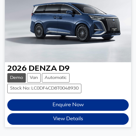
2026
DENZA
D9
Demo
Van
Automatic
Stock No: LC0DF4CD8T0048930
Enquire Now
View Details