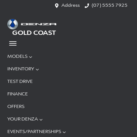
Address
(07) 5555 7925
GOLD COAST
MODELS
INVENTORY
TEST DRIVE
FINANCE
OFFERS
YOUR DENZA
EVENTS/PARTNERSHIPS