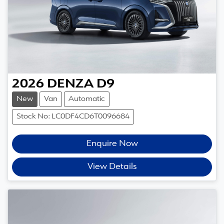
2026
DENZA
D9
New
Van
Automatic
Stock No: LC0DF4CD6T0096684
Enquire Now
View Details