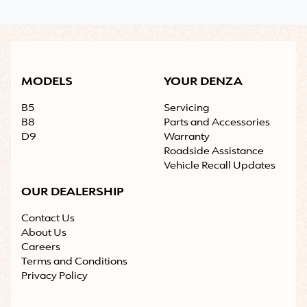
MODELS
YOUR DENZA
B5
Servicing
B8
Parts and Accessories
D9
Warranty
Roadside Assistance
Vehicle Recall Updates
OUR DEALERSHIP
Contact Us
About Us
Careers
Terms and Conditions
Privacy Policy