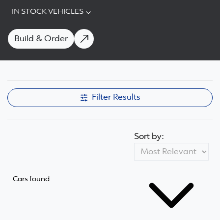
IN STOCK VEHICLES
Build & Order
Filter Results
Sort by:
Cars found