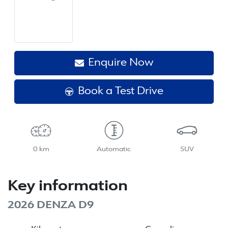
Enquire Now
Book a Test Drive
0 km
Automatic
SUV
Key information
2026 DENZA D9