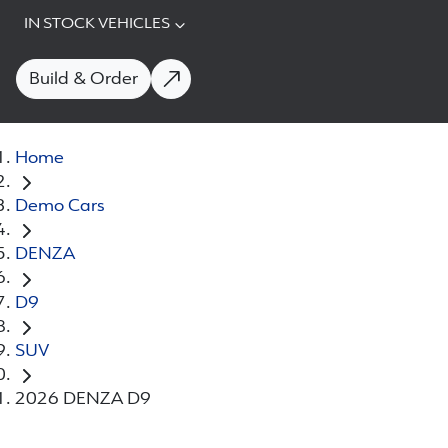
IN STOCK VEHICLES
Build & Order
Home
Demo Cars
DENZA
D9
SUV
2026 DENZA D9