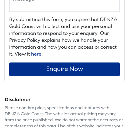
By submitting this form, you agree that
DENZA
Gold Coast
will collect and use your personal
information to respond to your enquiry. Our
Privacy Policy explains how we handle your
information and how you can access or correct
it. View it
here
.
Enquire Now
Disclaimer
Please confirm price, specifications and features with
DENZA Gold Coast
. The vehicles actual pricing may vary
from the price published. We do not warrant the accuracy or
completeness of this data. Use of this website indicates your