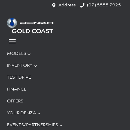
Address
(07) 5555 7925
GOLD COAST
MODELS
INVENTORY
TEST DRIVE
FINANCE
OFFERS
YOUR DENZA
EVENTS/PARTNERSHIPS