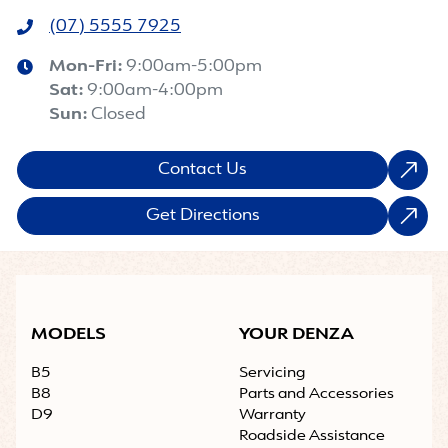
(07) 5555 7925
Mon-Fri:
9:00am-5:00pm
Sat
:
9:00am-4:00pm
Sun
:
Closed
Contact Us
Get Directions
MODELS
YOUR DENZA
B5
Servicing
B8
Parts and Accessories
D9
Warranty
Roadside Assistance