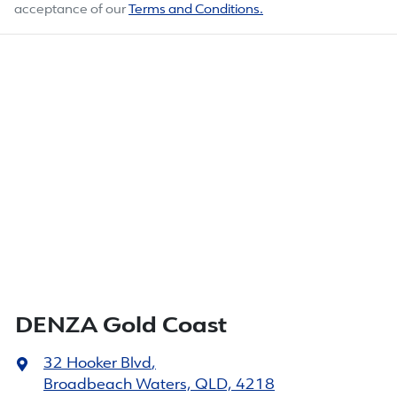
acceptance of our
Terms and Conditions.
DENZA Gold Coast
32 Hooker Blvd
,
Broadbeach Waters, QLD, 4218