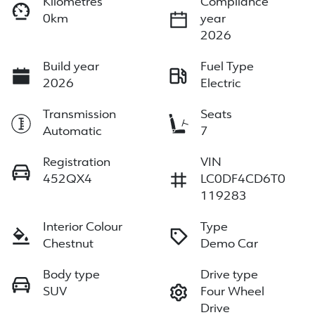
Kilometres
Compliance
0km
year
2026
Build year
Fuel Type
2026
Electric
Transmission
Seats
Automatic
7
Registration
VIN
452QX4
LC0DF4CD6T0
119283
Interior Colour
Type
Chestnut
Demo Car
Body type
Drive type
SUV
Four Wheel
Drive