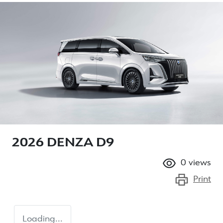
2026 DENZA D9
0
views
Print
Loading...