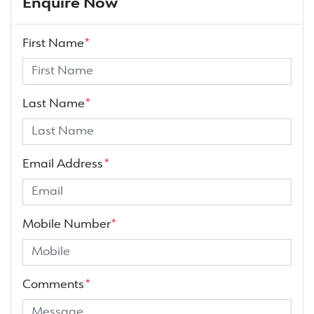
Enquire Now
First Name
*
Last Name
*
Email Address
*
Mobile Number
*
Comments
*