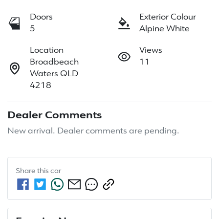
Doors
Exterior Colour
5
Alpine White
Location
Views
Broadbeach
11
Waters QLD
4218
Dealer Comments
New arrival. Dealer comments are pending.
Share this
car