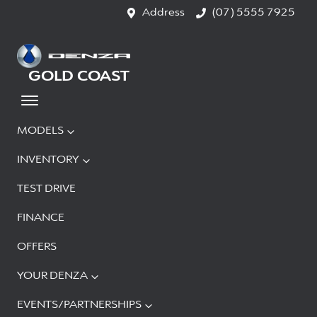
Address
(07) 5555 7925
GOLD COAST
MODELS
INVENTORY
TEST DRIVE
FINANCE
OFFERS
YOUR DENZA
EVENTS/PARTNERSHIPS