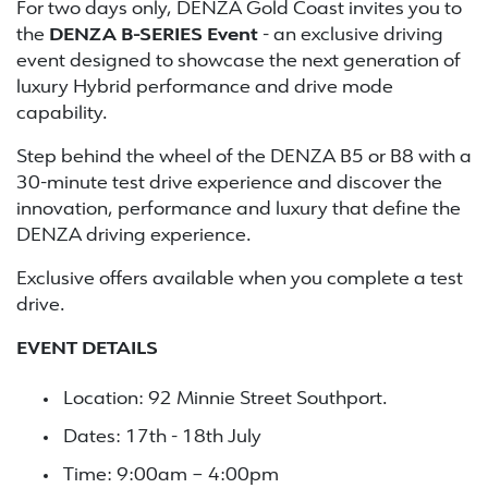
For two days only, DENZA Gold Coast invites you to
the
DENZA B-SERIES Event
- an exclusive driving
event designed to showcase the next generation of
luxury Hybrid performance and drive mode
capability.
Step behind the wheel of the DENZA B5 or B8 with a
30-minute test drive experience and discover the
innovation, performance and luxury that define the
DENZA driving experience.
Exclusive offers available when you complete a test
drive.
EVENT DETAILS
Location: 92 Minnie Street Southport.
Dates: 17th - 18th July
Time: 9:00am – 4:00pm