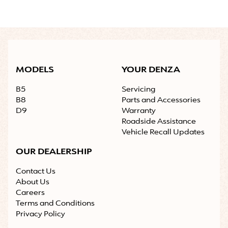
MODELS
YOUR DENZA
B5
Servicing
B8
Parts and Accessories
D9
Warranty
Roadside Assistance
Vehicle Recall Updates
OUR DEALERSHIP
Contact Us
About Us
Careers
Terms and Conditions
Privacy Policy