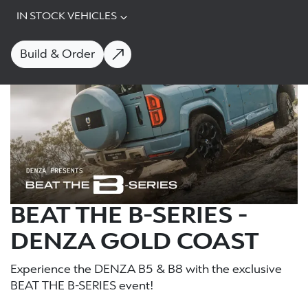
IN STOCK VEHICLES
Build & Order
BEAT THE B-SERIES -
DENZA GOLD COAST
Experience the DENZA B5 & B8 with the exclusive
BEAT THE B-SERIES event!