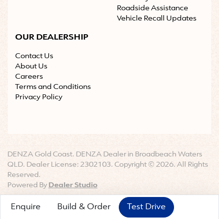
Roadside Assistance
Vehicle Recall Updates
OUR DEALERSHIP
Contact Us
About Us
Careers
Terms and Conditions
Privacy Policy
DENZA Gold Coast
.
DENZA Dealer
in
Broadbeach Waters
QLD
.
Dealer License:
2302103
.
Copyright ©
2026
. All Rights
Reserved.
Powered By
Dealer Studio
Enquire
Build & Order
Test Drive