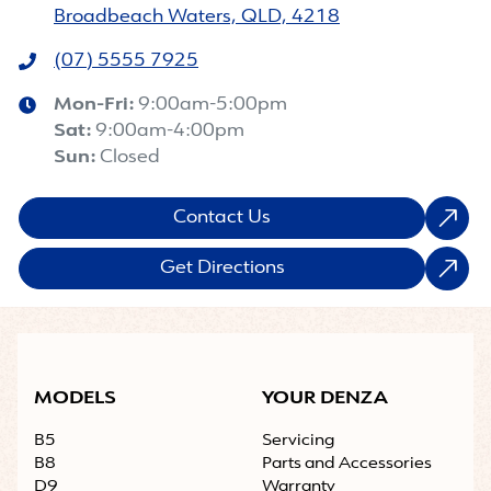
Broadbeach Waters, QLD, 4218
(07) 5555 7925
Mon-Fri:
9:00am-5:00pm
Sat
:
9:00am-4:00pm
Sun
:
Closed
Contact Us
Get Directions
MODELS
YOUR DENZA
B5
Servicing
B8
Parts and Accessories
D9
Warranty