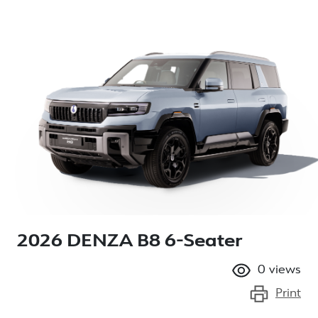
2026 DENZA B8 6-Seater
0
views
Print