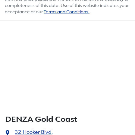
completeness of this data. Use of this website indicates your
acceptance of our
Terms and Conditions.
DENZA Gold Coast
32 Hooker Blvd
,