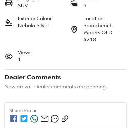
SUV
5
Exterior Colour
Location
Nebula Silver
Broadbeach
Waters QLD
4218
Views
1
Dealer Comments
New arrival. Dealer comments are pending.
Share this
car