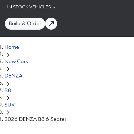
IN STOCK VEHICLES
Build & Order
Home
New Cars
DENZA
B8
SUV
2026 DENZA B8 6-Seater