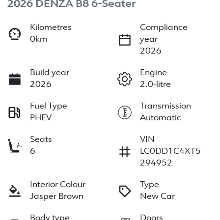
2026 DENZA B8 6-Seater
Kilometres
Compliance
0km
year
2026
Build year
Engine
2026
2.0-litre
Fuel Type
Transmission
PHEV
Automatic
Seats
VIN
6
LC0DD1C4XT5
294952
Interior Colour
Type
Jasper Brown
New Car
Body type
Doors