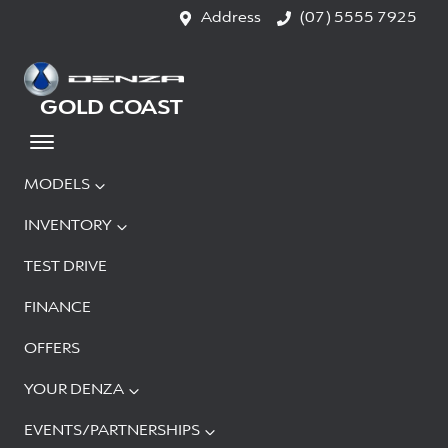
Address
(07) 5555 7925
GOLD COAST
MODELS
INVENTORY
TEST DRIVE
FINANCE
OFFERS
YOUR DENZA
EVENTS/PARTNERSHIPS