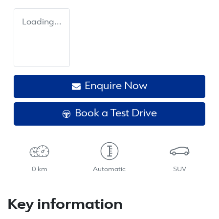
Loading...
Enquire Now
Book a Test Drive
0 km
Automatic
SUV
Key information