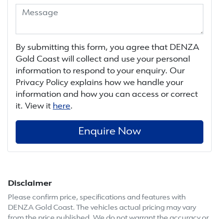
By submitting this form, you agree that
DENZA
Gold Coast
will collect and use your personal
information to respond to your enquiry. Our
Privacy Policy explains how we handle your
information and how you can access or correct
it. View it
here
.
Enquire Now
Disclaimer
Please confirm price, specifications and features with
DENZA Gold Coast
. The vehicles actual pricing may vary
from the price published. We do not warrant the accuracy or