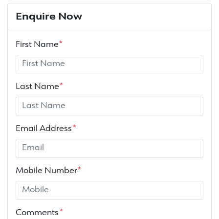
Enquire Now
First Name
*
Last Name
*
Email Address
*
Mobile Number
*
Comments
*