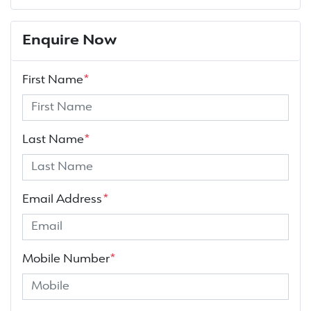
Enquire Now
First Name
*
Last Name
*
Email Address
*
Mobile Number
*