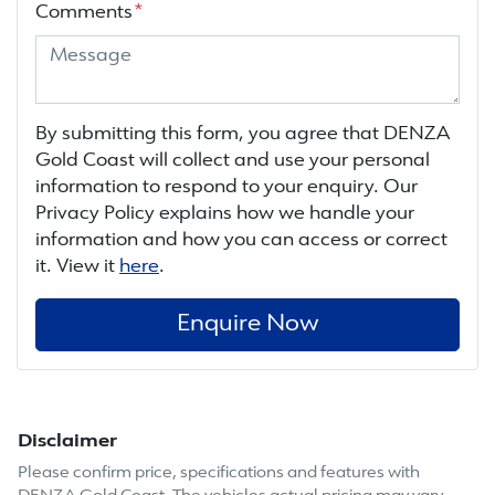
Comments
*
By submitting this form, you agree that
DENZA
Gold Coast
will collect and use your personal
information to respond to your enquiry. Our
Privacy Policy explains how we handle your
information and how you can access or correct
it. View it
here
.
Enquire Now
Disclaimer
Please confirm price, specifications and features with