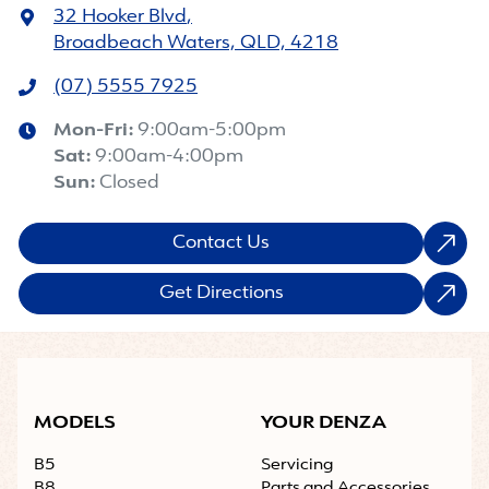
32 Hooker Blvd
,
Broadbeach Waters, QLD, 4218
(07) 5555 7925
Mon-Fri:
9:00am-5:00pm
Sat
:
9:00am-4:00pm
Sun
:
Closed
Contact Us
Get Directions
MODELS
YOUR DENZA
B5
Servicing
B8
Parts and Accessories