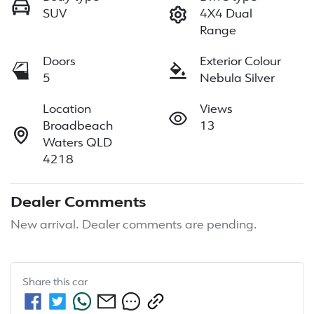
SUV
4X4 Dual
Range
Doors
Exterior Colour
5
Nebula Silver
Location
Views
Broadbeach
13
Waters QLD
4218
Dealer Comments
New arrival. Dealer comments are pending.
Share this
car