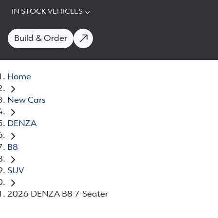
IN STOCK VEHICLES
Build & Order
Home
New Cars
DENZA
B8
SUV
2026 DENZA B8 7-Seater