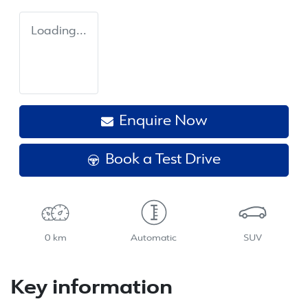
Loading...
Enquire Now
Book a Test Drive
0 km
Automatic
SUV
Key information