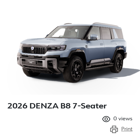
2026 DENZA B8 7-Seater
0
views
Print