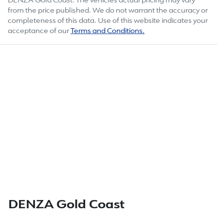
DENZA Gold Coast
. The vehicles actual pricing may vary
from the price published. We do not warrant the accuracy or
completeness of this data. Use of this website indicates your
acceptance of our
Terms and Conditions.
DENZA Gold Coast