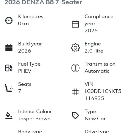
2026 DENZA B8 7-Seater
Kilometres
Compliance
0km
year
2026
Build year
Engine
2026
2.0-litre
Fuel Type
Transmission
PHEV
Automatic
Seats
VIN
7
LC0DD1C4XT5
114935
Interior Colour
Type
Jasper Brown
New Car
Body type
Drive type