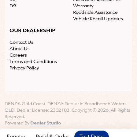
D9
Warranty
Roadside Assistance
Vehicle Recall Updates
OUR DEALERSHIP
Contact Us
About Us
Careers
Terms and Conditions
Privacy Policy
DENZA Gold Coast
.
DENZA Dealer
in
Broadbeach Waters
QLD
.
Dealer License:
2302103
.
Copyright ©
2026
. All Rights
Reserved.
Powered By
Dealer Studio
Enquire
Build & Order
Test Drive