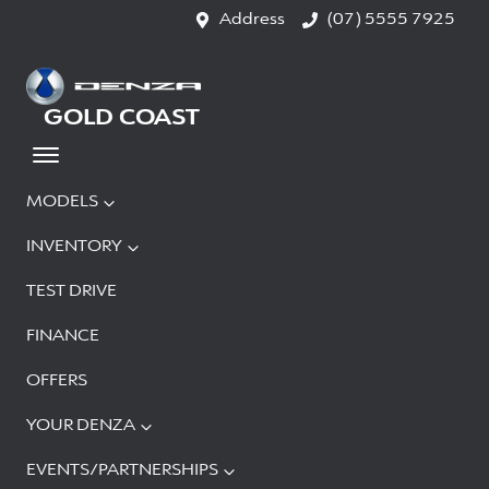
Address
(07) 5555 7925
GOLD COAST
MODELS
INVENTORY
TEST DRIVE
FINANCE
OFFERS
YOUR DENZA
EVENTS/PARTNERSHIPS