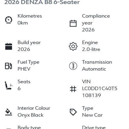
2026 DENZA B8 6-Seater
Kilometres
Compliance
0km
year
2026
Build year
Engine
2026
2.0-litre
Fuel Type
Transmission
PHEV
Automatic
Seats
VIN
6
LC0DD1C40T5
108139
Interior Colour
Type
Onyx Black
New Car
Body type
Drive type