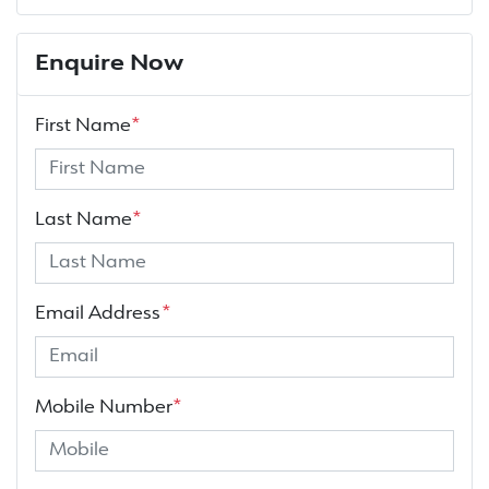
Enquire Now
First Name
*
Last Name
*
Email Address
*
Mobile Number
*