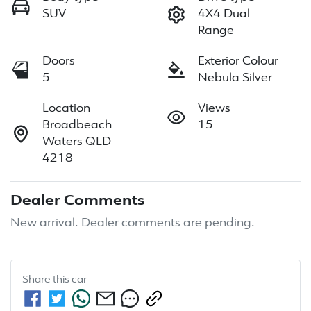
SUV
4X4 Dual
Range
Doors
Exterior Colour
5
Nebula Silver
Location
Views
Broadbeach
15
Waters QLD
4218
Dealer Comments
New arrival. Dealer comments are pending.
Share this
car