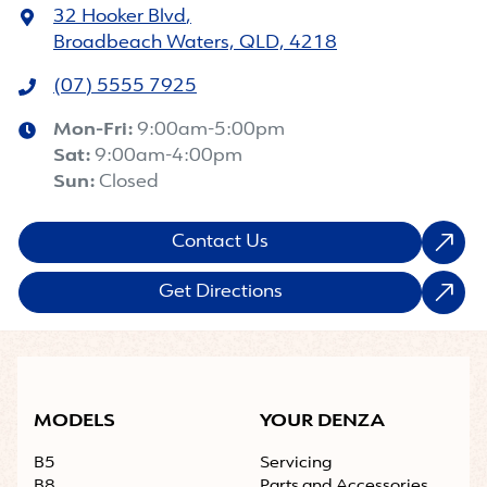
32 Hooker Blvd
,
Broadbeach Waters, QLD, 4218
(07) 5555 7925
Mon-Fri:
9:00am-5:00pm
Sat
:
9:00am-4:00pm
Sun
:
Closed
Contact Us
Get Directions
MODELS
YOUR DENZA
B5
Servicing
B8
Parts and Accessories