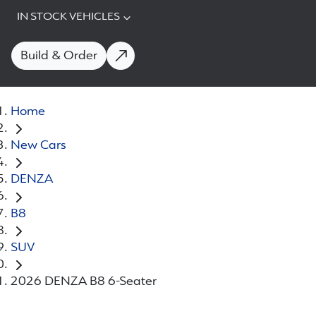
IN STOCK VEHICLES
Build & Order
Home
New Cars
DENZA
B8
SUV
2026 DENZA B8 6-Seater