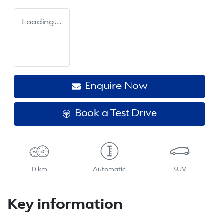
Loading...
Enquire Now
Book a Test Drive
0 km
Automatic
SUV
Key information