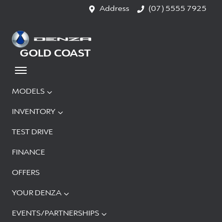
Address
(07) 5555 7925
GOLD COAST
MODELS
INVENTORY
TEST DRIVE
FINANCE
OFFERS
YOUR DENZA
EVENTS/PARTNERSHIPS