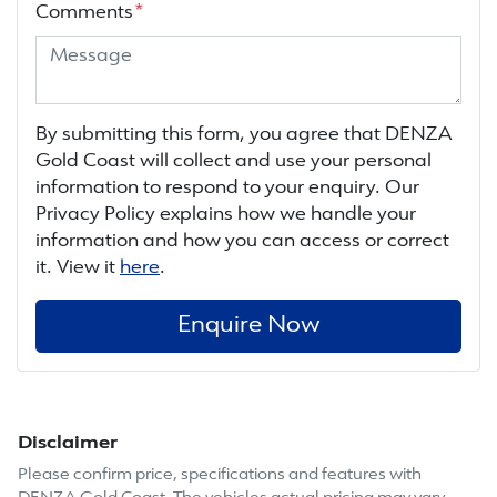
Comments
*
By submitting this form, you agree that
DENZA
Gold Coast
will collect and use your personal
information to respond to your enquiry. Our
Privacy Policy explains how we handle your
information and how you can access or correct
it. View it
here
.
Enquire Now
Disclaimer
Please confirm price, specifications and features with