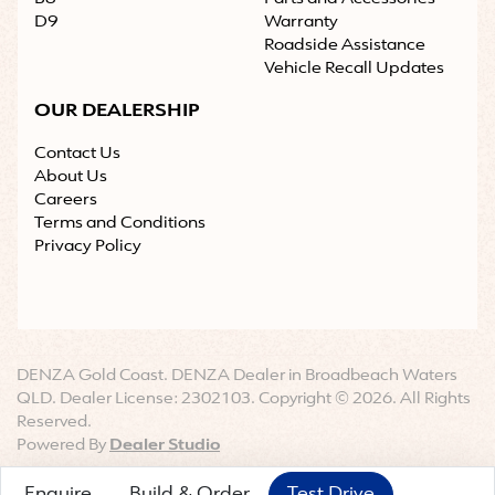
D9
Warranty
Roadside Assistance
Vehicle Recall Updates
OUR DEALERSHIP
Contact Us
About Us
Careers
Terms and Conditions
Privacy Policy
DENZA Gold Coast
.
DENZA Dealer
in
Broadbeach Waters
QLD
.
Dealer License:
2302103
.
Copyright ©
2026
. All Rights
Reserved.
Powered By
Dealer Studio
Enquire
Build & Order
Test Drive