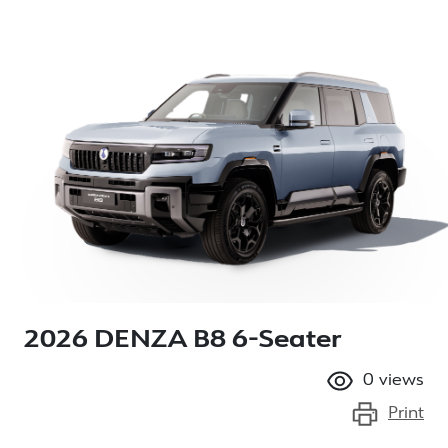
2026 DENZA B8 6-Seater
0
views
Print