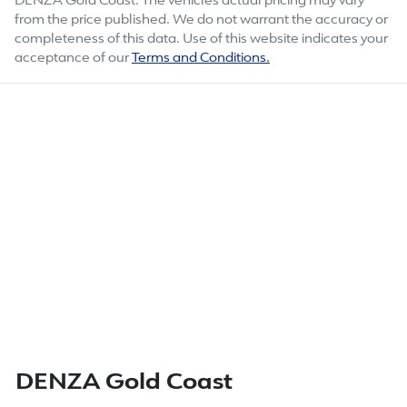
DENZA Gold Coast
. The vehicles actual pricing may vary
from the price published. We do not warrant the accuracy or
completeness of this data. Use of this website indicates your
acceptance of our
Terms and Conditions.
DENZA Gold Coast