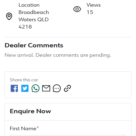
Location
Views
Broadbeach
15
Waters QLD
4218
Dealer Comments
New arrival. Dealer comments are pending.
Share this
car
Enquire Now
First Name
*