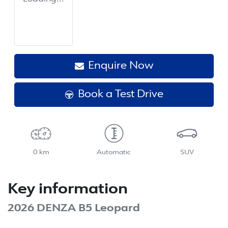
Enquire Now
Book a Test Drive
0 km
Automatic
SUV
Key information
2026 DENZA B5 Leopard