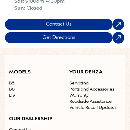
Sat
:
9:00am-4:00pm
Sun
:
Closed
Contact Us
Get Directions
MODELS
YOUR DENZA
B5
Servicing
B8
Parts and Accessories
D9
Warranty
Roadside Assistance
Vehicle Recall Updates
OUR DEALERSHIP