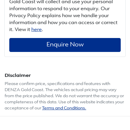
Gold Coast
will collect and use your personal
information to respond to your enquiry. Our
Privacy Policy explains how we handle your
information and how you can access or correct
it. View it
here
.
Enquire Now
Disclaimer
Please confirm price, specifications and features with
DENZA Gold Coast
. The vehicles actual pricing may vary
from the price published. We do not warrant the accuracy or
completeness of this data. Use of this website indicates your
acceptance of our
Terms and Conditions.