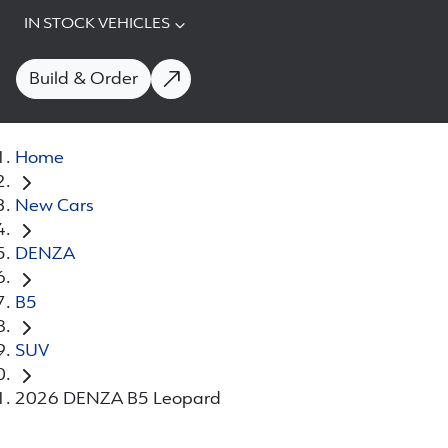
IN STOCK VEHICLES
Build & Order
Home
New Cars
DENZA
B5
SUV
2026 DENZA B5 Leopard