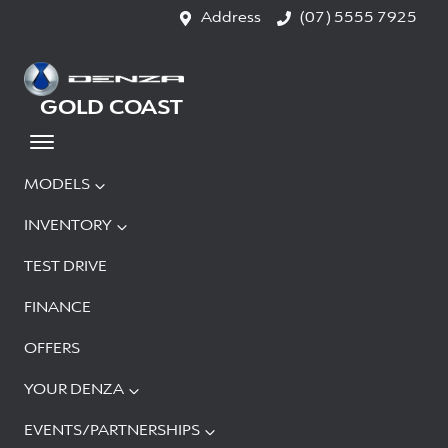
Address
(07) 5555 7925
GOLD COAST
MODELS
INVENTORY
TEST DRIVE
FINANCE
OFFERS
YOUR DENZA
EVENTS/PARTNERSHIPS