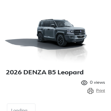
2026 DENZA B5 Leopard
0
views
Print
Loading...