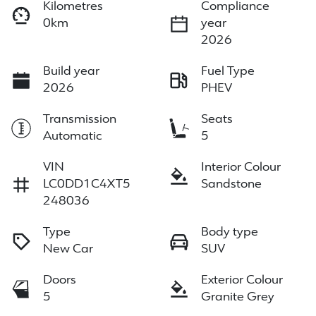
Kilometres
Compliance
0km
year
2026
Build year
Fuel Type
2026
PHEV
Transmission
Seats
Automatic
5
VIN
Interior Colour
LC0DD1C4XT5
Sandstone
248036
Type
Body type
New Car
SUV
Doors
Exterior Colour
5
Granite Grey