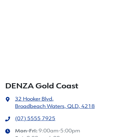
DENZA Gold Coast
32 Hooker Blvd
,
Broadbeach Waters, QLD, 4218
(07) 5555 7925
Mon-Fri:
9:00am-5:00pm