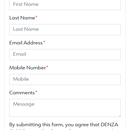
Last Name
*
Email Address
*
Mobile Number
*
Comments
*
By submitting this form, you agree that
DENZA