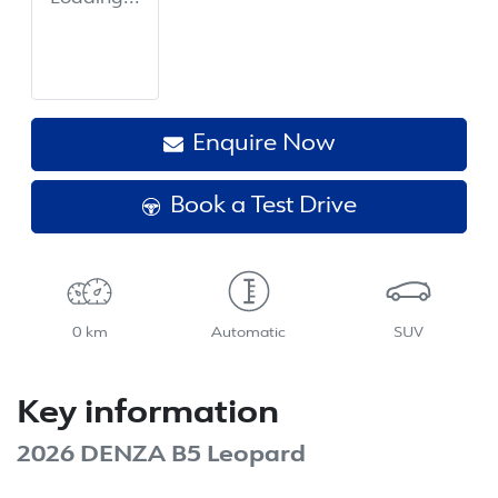
Enquire Now
Book a Test Drive
0 km
Automatic
SUV
Key information
2026 DENZA B5 Leopard