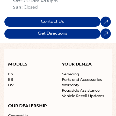
Sat
:
9:00am-4:00pm
Sun
:
Closed
Contact Us
Get Directions
MODELS
YOUR DENZA
B5
Servicing
B8
Parts and Accessories
D9
Warranty
Roadside Assistance
Vehicle Recall Updates
OUR DEALERSHIP