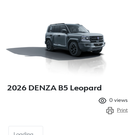
2026 DENZA B5 Leopard
0
views
Print
Loading...