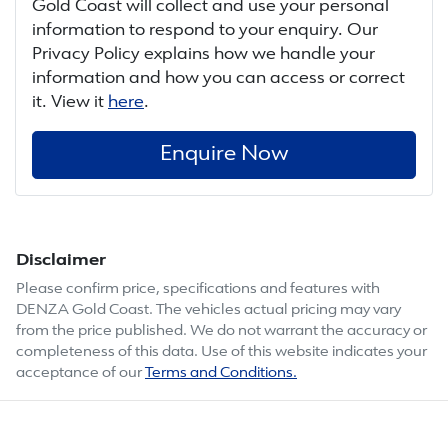
Gold Coast
will collect and use your personal
information to respond to your enquiry. Our
Privacy Policy explains how we handle your
information and how you can access or correct
it. View it
here
.
Enquire Now
Disclaimer
Please confirm price, specifications and features with
DENZA Gold Coast
. The vehicles actual pricing may vary
from the price published. We do not warrant the accuracy or
completeness of this data. Use of this website indicates your
acceptance of our
Terms and Conditions.