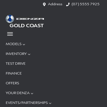
Address
(07) 5555 7925
GOLD COAST
MODELS
INVENTORY
TEST DRIVE
FINANCE
OFFERS
YOUR DENZA
EVENTS/PARTNERSHIPS