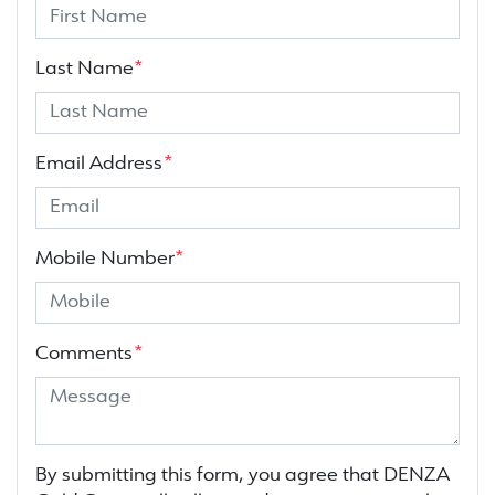
Last Name
*
Email Address
*
Mobile Number
*
Comments
*
By submitting this form, you agree that
DENZA