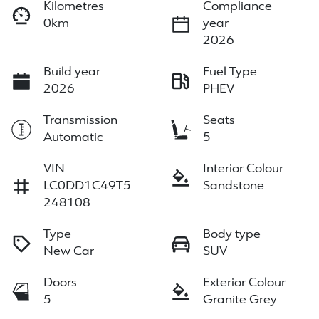
Kilometres
Compliance
0km
year
2026
Build year
Fuel Type
2026
PHEV
Transmission
Seats
Automatic
5
VIN
Interior Colour
LC0DD1C49T5
Sandstone
248108
Type
Body type
New Car
SUV
Doors
Exterior Colour
5
Granite Grey