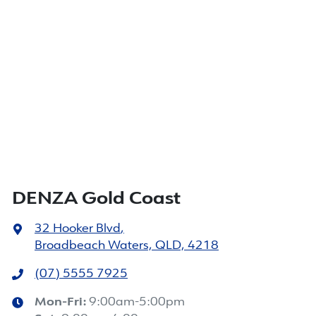
DENZA Gold Coast
32 Hooker Blvd
,
Broadbeach Waters, QLD, 4218
(07) 5555 7925
Mon-Fri:
9:00am-5:00pm