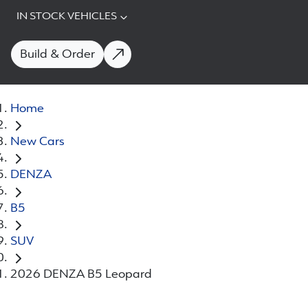
IN STOCK VEHICLES
Build & Order
Home
New Cars
DENZA
B5
SUV
2026 DENZA B5 Leopard