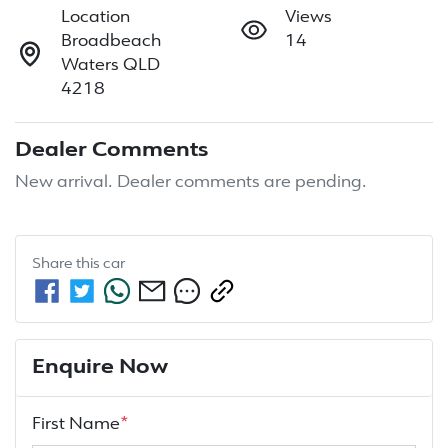
Location
Views
Broadbeach
14
Waters QLD
4218
Dealer Comments
New arrival. Dealer comments are pending.
Share this
car
Enquire Now
First Name
*