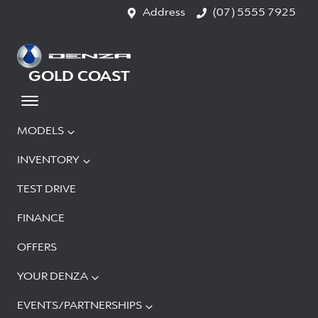
Address
(07) 5555 7925
GOLD COAST
MODELS
INVENTORY
TEST DRIVE
FINANCE
OFFERS
YOUR DENZA
EVENTS/PARTNERSHIPS