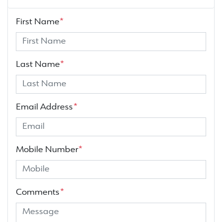
First Name
*
Last Name
*
Email Address
*
Mobile Number
*
Comments
*