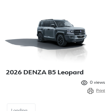
2026 DENZA B5 Leopard
0
views
Print
Loading...