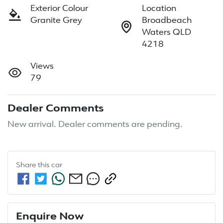
Exterior Colour
Location
Granite Grey
Broadbeach
Waters QLD
4218
Views
79
Dealer Comments
New arrival. Dealer comments are pending.
Share this
car
Enquire Now