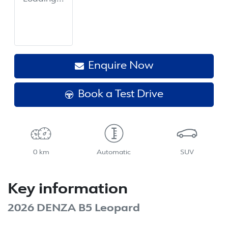
Enquire Now
Book a Test Drive
0 km
Automatic
SUV
Key information
2026 DENZA B5 Leopard