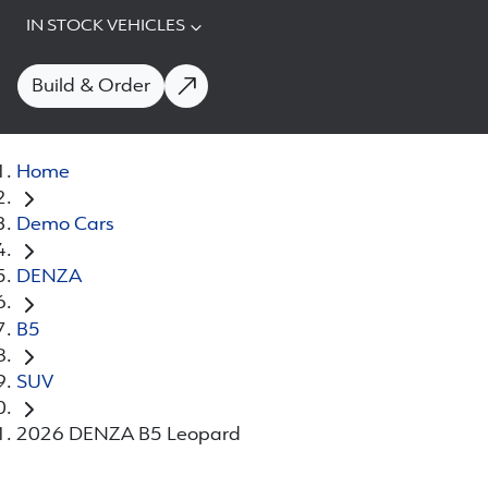
IN STOCK VEHICLES
Build & Order
Home
Demo Cars
DENZA
B5
SUV
2026 DENZA B5 Leopard