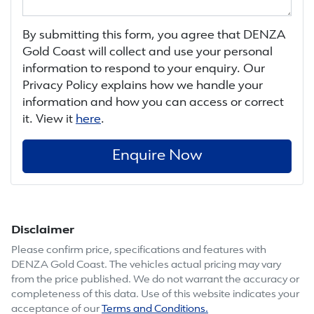
By submitting this form, you agree that
DENZA
Gold Coast
will collect and use your personal
information to respond to your enquiry. Our
Privacy Policy explains how we handle your
information and how you can access or correct
it. View it
here
.
Enquire Now
Disclaimer
Please confirm price, specifications and features with
DENZA Gold Coast
. The vehicles actual pricing may vary
from the price published. We do not warrant the accuracy or
completeness of this data. Use of this website indicates your
acceptance of our
Terms and Conditions.