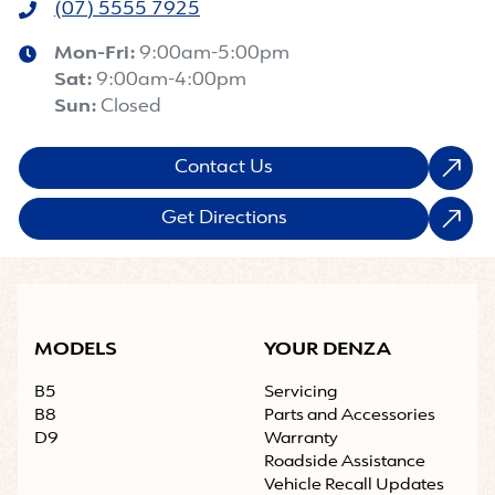
(07) 5555 7925
Mon-Fri:
9:00am-5:00pm
Sat
:
9:00am-4:00pm
Sun
:
Closed
Contact Us
Get Directions
MODELS
YOUR DENZA
B5
Servicing
B8
Parts and Accessories
D9
Warranty
Roadside Assistance
Vehicle Recall Updates