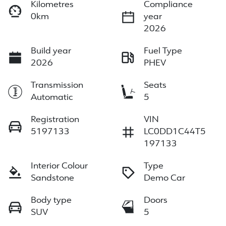
Kilometres
Compliance
0km
year
2026
Build year
Fuel Type
2026
PHEV
Transmission
Seats
Automatic
5
Registration
VIN
5197133
LC0DD1C44T5
197133
Interior Colour
Type
Sandstone
Demo Car
Body type
Doors
SUV
5