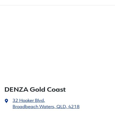
DENZA Gold Coast
32 Hooker Blvd
,
Broadbeach Waters, QLD, 4218