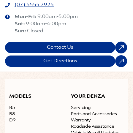
(07) 5555 7925
Mon-Fri:
9:00am-5:00pm
Sat
:
9:00am-4:00pm
Sun
:
Closed
Contact Us
Get Directions
MODELS
YOUR DENZA
B5
Servicing
B8
Parts and Accessories
D9
Warranty
Roadside Assistance
Vehicle Recall Updates