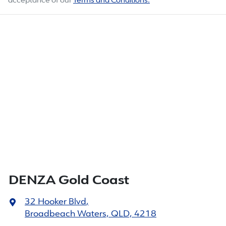
acceptance of our
Terms and Conditions.
DENZA Gold Coast
32 Hooker Blvd
,
Broadbeach Waters, QLD, 4218