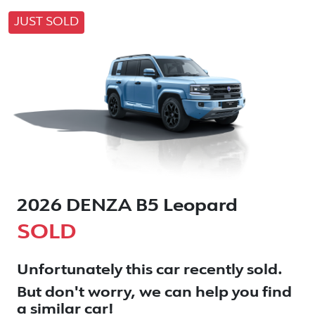
JUST SOLD
2026 DENZA B5 Leopard
SOLD
Unfortunately this
car
recently sold.
But don't worry, we can help you find
a similar
car
!