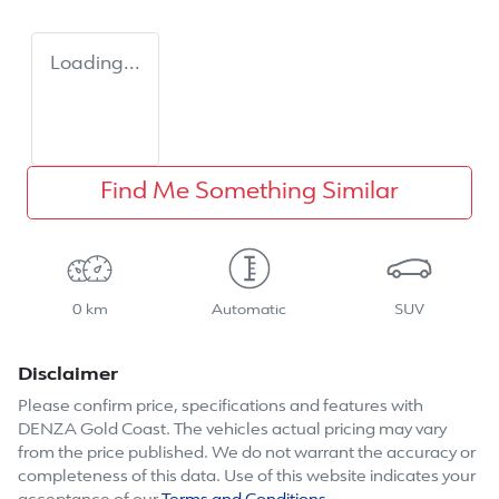
Loading...
Find Me Something Similar
0 km
Automatic
SUV
Disclaimer
Please confirm price, specifications and features with
DENZA Gold Coast
. The vehicles actual pricing may vary
from the price published. We do not warrant the accuracy or
completeness of this data. Use of this website indicates your