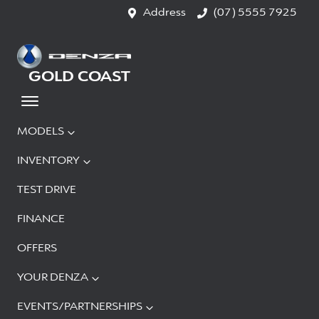
Address
(07) 5555 7925
GOLD COAST
MODELS
INVENTORY
TEST DRIVE
FINANCE
OFFERS
YOUR DENZA
EVENTS/PARTNERSHIPS