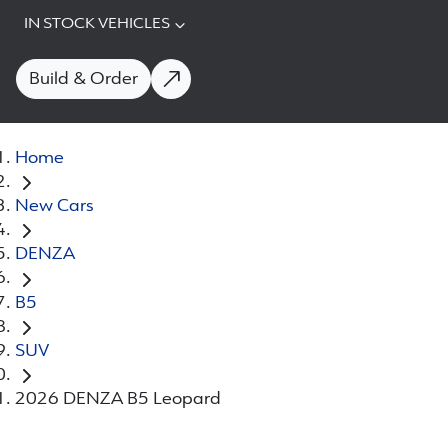
IN STOCK VEHICLES
Build & Order
Home
New Cars
DENZA
B5
SUV
2026 DENZA B5 Leopard