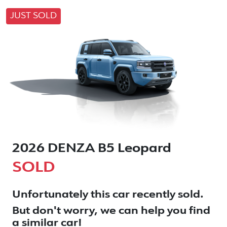
JUST SOLD
2026 DENZA B5 Leopard
SOLD
Unfortunately this
car
recently sold.
But don't worry, we can help you find
a similar
car
!