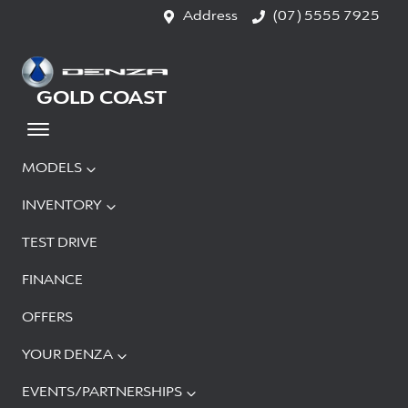
Address
(07) 5555 7925
GOLD COAST
MODELS
INVENTORY
TEST DRIVE
FINANCE
OFFERS
YOUR DENZA
EVENTS/PARTNERSHIPS