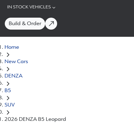
IN STOCK VEHICLES
Build & Order
Home
New Cars
DENZA
B5
SUV
2026 DENZA B5 Leopard