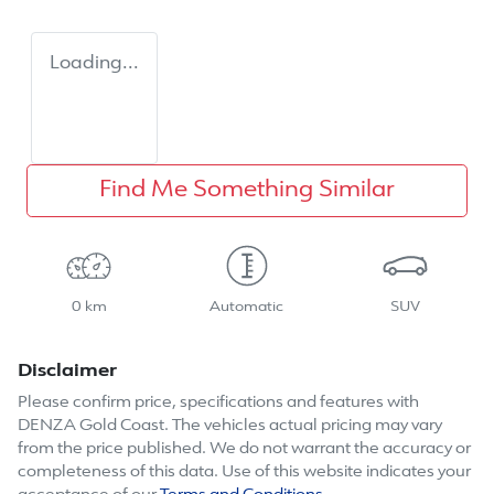
Loading...
Find Me Something Similar
0 km
Automatic
SUV
Disclaimer
Please confirm price, specifications and features with
DENZA Gold Coast
. The vehicles actual pricing may vary
from the price published. We do not warrant the accuracy or
completeness of this data. Use of this website indicates your