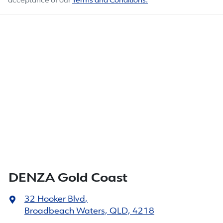
acceptance of our
Terms and Conditions.
DENZA Gold Coast
32 Hooker Blvd
,
Broadbeach Waters, QLD, 4218