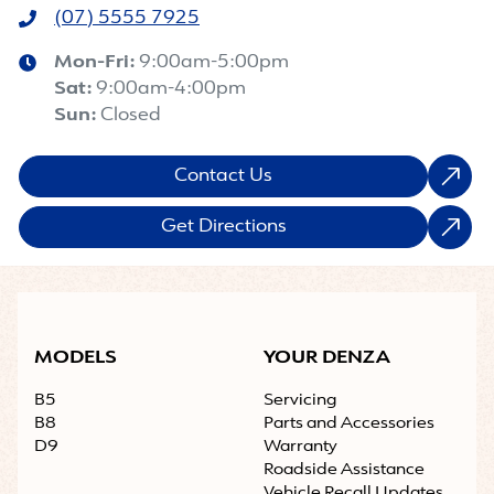
(07) 5555 7925
Mon-Fri:
9:00am-5:00pm
Sat
:
9:00am-4:00pm
Sun
:
Closed
Contact Us
Get Directions
MODELS
YOUR DENZA
B5
Servicing
B8
Parts and Accessories
D9
Warranty
Roadside Assistance
Vehicle Recall Updates