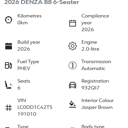
2026 DENZA B8 6-Seater
Kilometres
Compliance
0km
year
2026
Build year
Engine
2026
2.0-litre
Fuel Type
Transmission
PHEV
Automatic
Seats
Registration
6
932QI7
VIN
Interior Colour
LC0DD1C42T5
Jasper Brown
191010
Type
Body type