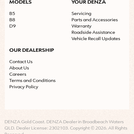
MODELS
YOUR DENZA
B5
Servicing
B8
Parts and Accessories
D9
Warranty
Roadside Assistance
Vehicle Recall Updates
OUR DEALERSHIP
Contact Us
About Us
Careers
Terms and Conditions
Privacy Policy
DENZA Gold Coast
.
DENZA Dealer
in
Broadbeach Waters
QLD
.
Dealer License:
2302103
.
Copyright ©
2026
. All Rights