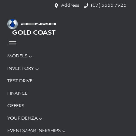
Address
(07) 5555 7925
GOLD COAST
MODELS
INVENTORY
TEST DRIVE
FINANCE
OFFERS
YOUR DENZA
EVENTS/PARTNERSHIPS