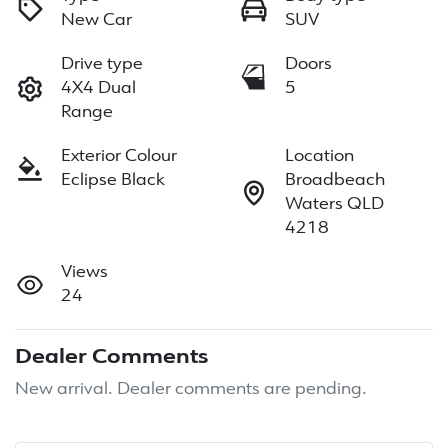
New Car
SUV
Drive type
Doors
4X4 Dual
5
Range
Exterior Colour
Location
Eclipse Black
Broadbeach
Waters QLD
4218
Views
24
Dealer Comments
New arrival. Dealer comments are pending.