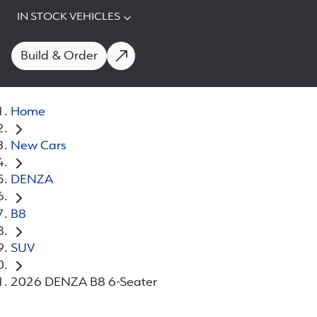
IN STOCK VEHICLES
Build & Order
Home
New Cars
DENZA
B8
SUV
2026 DENZA B8 6-Seater