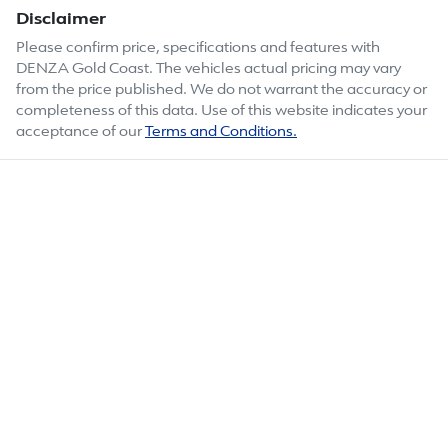
Disclaimer
Please confirm price, specifications and features with
DENZA Gold Coast
. The vehicles actual pricing may vary
from the price published. We do not warrant the accuracy or
completeness of this data. Use of this website indicates your
acceptance of our
Terms and Conditions.