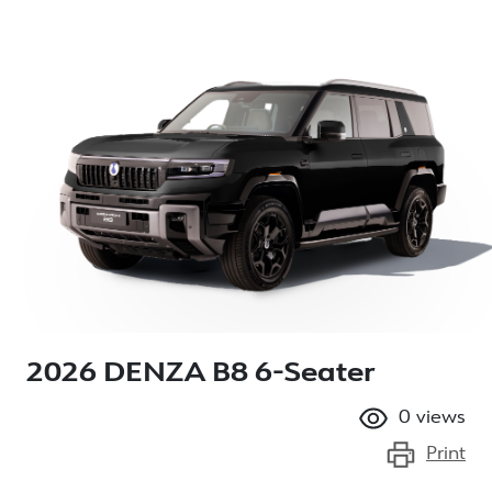
2026 DENZA B8 6-Seater
0
views
Print