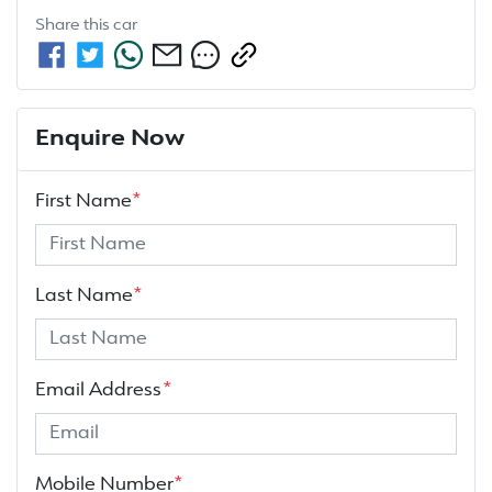
Share this
car
Enquire Now
First Name
*
Last Name
*
Email Address
*
Mobile Number
*