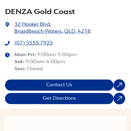
DENZA Gold Coast
32 Hooker Blvd
,
Broadbeach Waters, QLD, 4218
(07) 5555 7925
Mon-Fri:
9:00am-5:00pm
Sat
:
9:00am-4:00pm
Sun
:
Closed
Contact Us
Get Directions