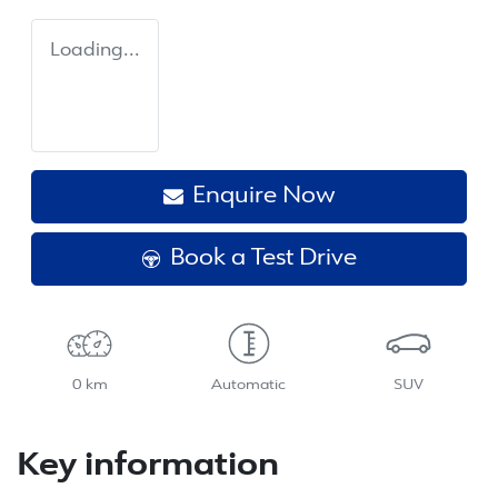
Loading...
Enquire Now
Book a Test Drive
0 km
Automatic
SUV
Key information