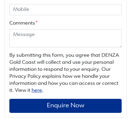
Comments
*
By submitting this form, you agree that
DENZA
Gold Coast
will collect and use your personal
information to respond to your enquiry. Our
Privacy Policy explains how we handle your
information and how you can access or correct
it. View it
here
.
Enquire Now