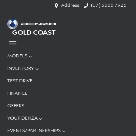
Address
(07) 5555 7925
GOLD COAST
MODELS
INVENTORY
TEST DRIVE
FINANCE
OFFERS
YOUR DENZA
EVENTS/PARTNERSHIPS