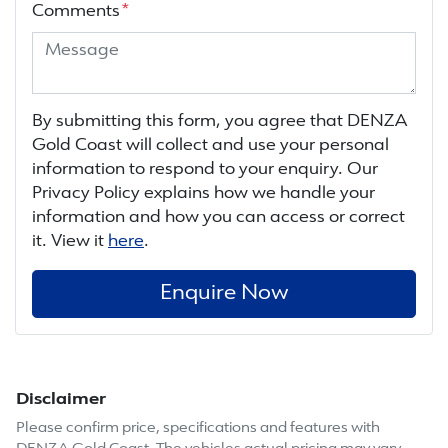
Comments
*
By submitting this form, you agree that
DENZA
Gold Coast
will collect and use your personal
information to respond to your enquiry. Our
Privacy Policy explains how we handle your
information and how you can access or correct
it. View it
here
.
Enquire Now
Disclaimer
Please confirm price, specifications and features with