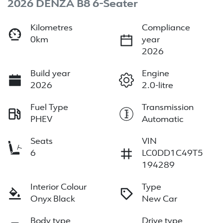
2026 DENZA B8 6-Seater
Kilometres
Compliance
0km
year
2026
Build year
Engine
2026
2.0-litre
Fuel Type
Transmission
PHEV
Automatic
Seats
VIN
6
LC0DD1C49T5
194289
Interior Colour
Type
Onyx Black
New Car
Body type
Drive type