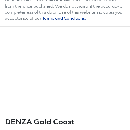
DENZA Gold Coast
. The vehicles actual pricing may vary
from the price published. We do not warrant the accuracy or
completeness of this data. Use of this website indicates your
acceptance of our
Terms and Conditions.
DENZA Gold Coast