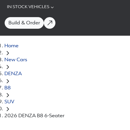
IN STOCK VEHICLES
Build & Order
Home
New Cars
DENZA
B8
SUV
2026 DENZA B8 6-Seater