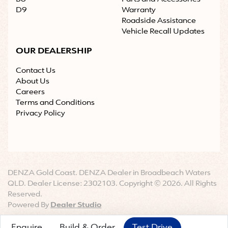
D9
Warranty
Roadside Assistance
Vehicle Recall Updates
OUR DEALERSHIP
Contact Us
About Us
Careers
Terms and Conditions
Privacy Policy
DENZA Gold Coast
.
DENZA Dealer
in
Broadbeach Waters
QLD
.
Dealer License:
2302103
.
Copyright ©
2026
. All Rights
Reserved.
Powered By
Dealer Studio
Enquire
Build & Order
Test Drive