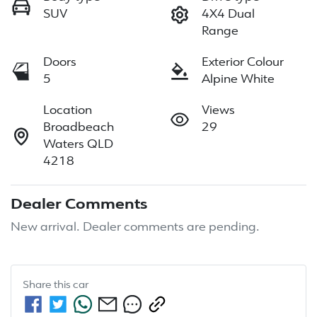
SUV
4X4 Dual
Range
Doors
Exterior Colour
5
Alpine White
Location
Views
Broadbeach
29
Waters QLD
4218
Dealer Comments
New arrival. Dealer comments are pending.
Share this
car