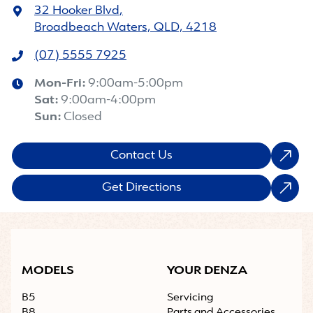
32 Hooker Blvd
,
Broadbeach Waters, QLD, 4218
(07) 5555 7925
Mon-Fri:
9:00am-5:00pm
Sat
:
9:00am-4:00pm
Sun
:
Closed
Contact Us
Get Directions
MODELS
YOUR DENZA
B5
Servicing
B8
Parts and Accessories