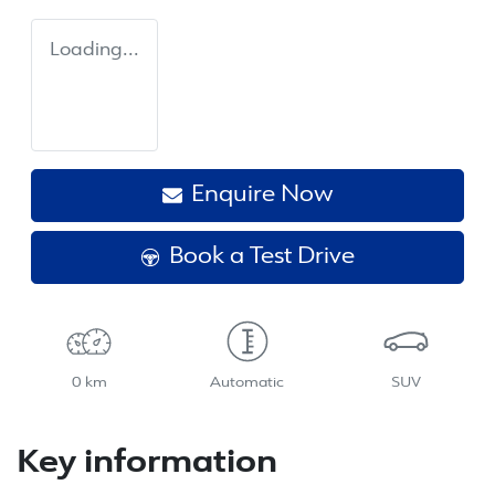
Loading...
Enquire Now
Book a Test Drive
0 km
Automatic
SUV
Key information