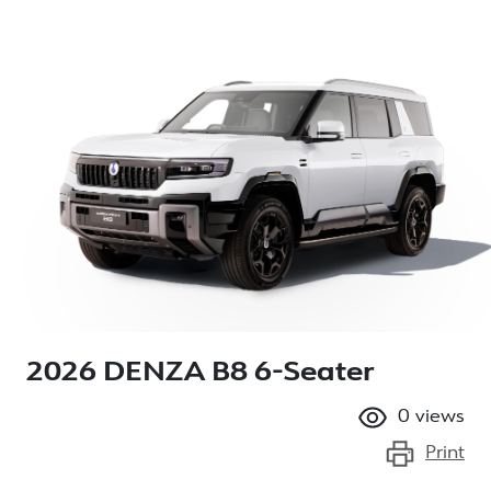
2026 DENZA B8 6-Seater
0
views
Print