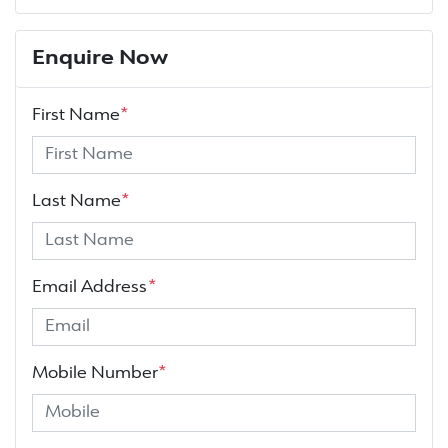
Enquire Now
First Name
*
Last Name
*
Email Address
*
Mobile Number
*