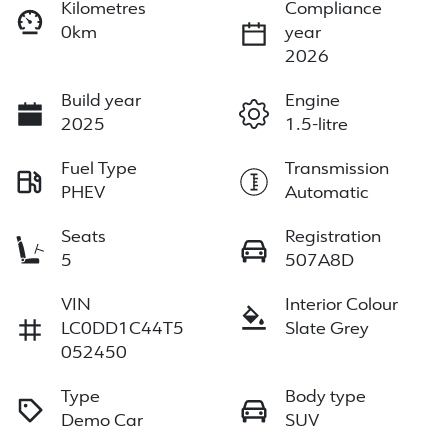
Kilometres
Compliance
0km
year
2026
Build year
Engine
2025
1.5-litre
Fuel Type
Transmission
PHEV
Automatic
Seats
Registration
5
507A8D
VIN
Interior Colour
LC0DD1C44T5
Slate Grey
052450
Type
Body type
Demo Car
SUV