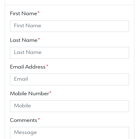
First Name
*
Last Name
*
Email Address
*
Mobile Number
*
Comments
*