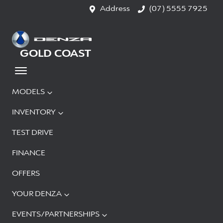
Address
(07) 5555 7925
GOLD COAST
MODELS
INVENTORY
TEST DRIVE
FINANCE
OFFERS
YOUR DENZA
EVENTS/PARTNERSHIPS