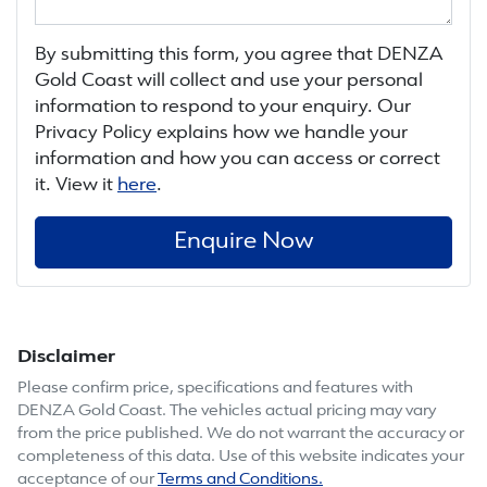
By submitting this form, you agree that
DENZA
Gold Coast
will collect and use your personal
information to respond to your enquiry. Our
Privacy Policy explains how we handle your
information and how you can access or correct
it. View it
here
.
Enquire Now
Disclaimer
Please confirm price, specifications and features with
DENZA Gold Coast
. The vehicles actual pricing may vary
from the price published. We do not warrant the accuracy or
completeness of this data. Use of this website indicates your
acceptance of our
Terms and Conditions.