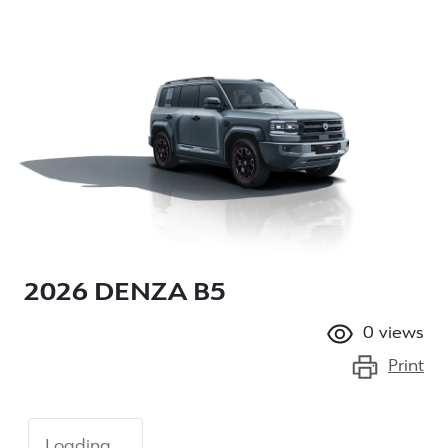
2026 DENZA B5
0
views
Print
Loading...