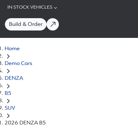
IN STOCK VEHICLES
Build & Order
Home
Demo Cars
DENZA
B5
SUV
2026 DENZA B5