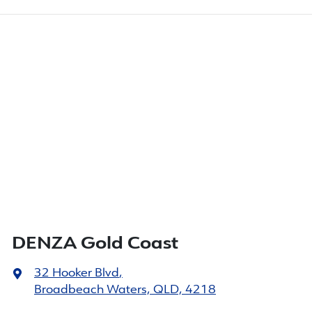
DENZA Gold Coast
32 Hooker Blvd
,
Broadbeach Waters, QLD, 4218