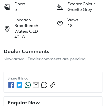
Doors
Exterior Colour
5
Granite Grey
Location
Views
Broadbeach
18
Waters QLD
4218
Dealer Comments
New arrival. Dealer comments are pending.
Share this
car
Enquire Now