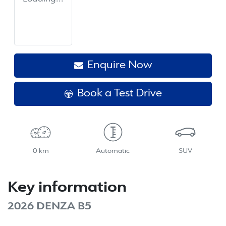
Enquire Now
Book a Test Drive
0 km
Automatic
SUV
Key information
2026 DENZA B5