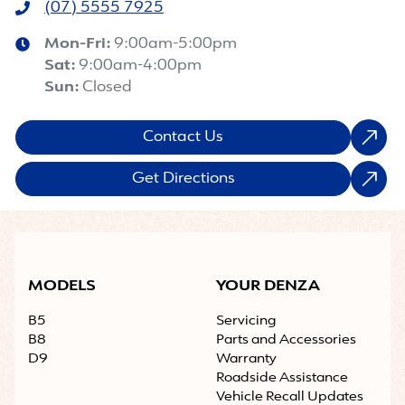
(07) 5555 7925
Mon-Fri:
9:00am-5:00pm
Sat
:
9:00am-4:00pm
Sun
:
Closed
Contact Us
Get Directions
MODELS
YOUR DENZA
B5
Servicing
B8
Parts and Accessories
D9
Warranty
Roadside Assistance
Vehicle Recall Updates