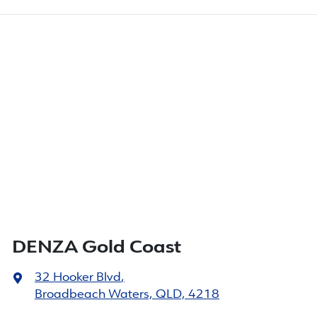
DENZA Gold Coast
32 Hooker Blvd
,
Broadbeach Waters, QLD, 4218