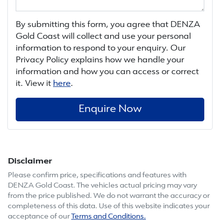
By submitting this form, you agree that
DENZA
Gold Coast
will collect and use your personal
information to respond to your enquiry. Our
Privacy Policy explains how we handle your
information and how you can access or correct
it. View it
here
.
Enquire Now
Disclaimer
Please confirm price, specifications and features with
DENZA Gold Coast
. The vehicles actual pricing may vary
from the price published. We do not warrant the accuracy or
completeness of this data. Use of this website indicates your
acceptance of our
Terms and Conditions.