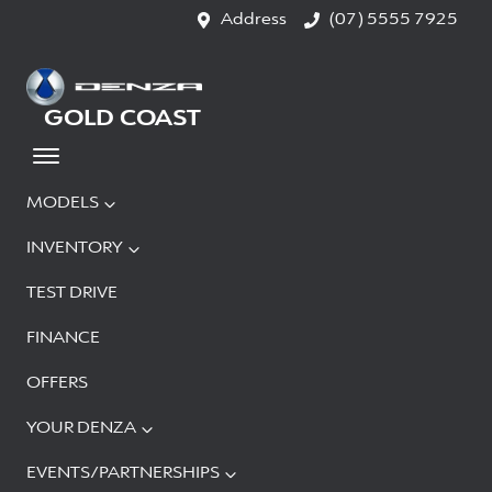
Address
(07) 5555 7925
GOLD COAST
MODELS
INVENTORY
TEST DRIVE
FINANCE
OFFERS
YOUR DENZA
EVENTS/PARTNERSHIPS