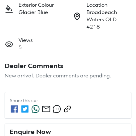
Exterior Colour
Location
Glacier Blue
Broadbeach
Waters QLD
4218
Views
5
Dealer Comments
New arrival. Dealer comments are pending.
Share this
car
Enquire Now