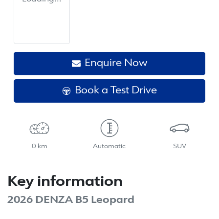
Enquire Now
Book a Test Drive
0 km
Automatic
SUV
Key information
2026 DENZA B5 Leopard