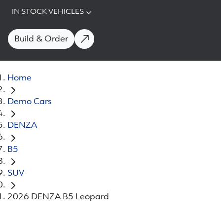
IN STOCK VEHICLES
Build & Order
Home
Demo Cars
DENZA
B5
SUV
2026 DENZA B5 Leopard