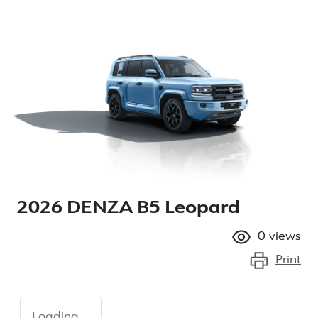
2026 DENZA B5 Leopard
0
views
Print
Loading...