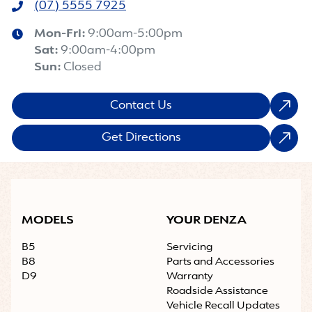
(07) 5555 7925
Mon-Fri:
9:00am-5:00pm
Sat
:
9:00am-4:00pm
Sun
:
Closed
Contact Us
Get Directions
MODELS
YOUR DENZA
B5
Servicing
B8
Parts and Accessories
D9
Warranty
Roadside Assistance
Vehicle Recall Updates