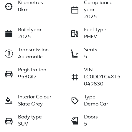
Kilometres
Compliance
0km
year
2025
Build year
Fuel Type
2025
PHEV
Transmission
Seats
Automatic
5
Registration
VIN
953QI7
LC0DD1C4XT5
049830
Interior Colour
Type
Slate Grey
Demo Car
Body type
Doors
SUV
5