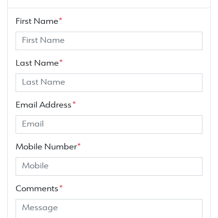
First Name
*
Last Name
*
Email Address
*
Mobile Number
*
Comments
*