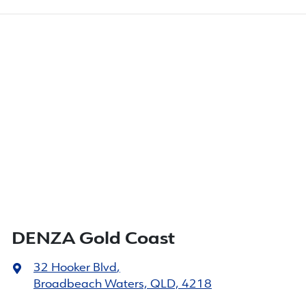
DENZA Gold Coast
32 Hooker Blvd
,
Broadbeach Waters, QLD, 4218