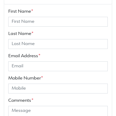
First Name
*
Last Name
*
Email Address
*
Mobile Number
*
Comments
*