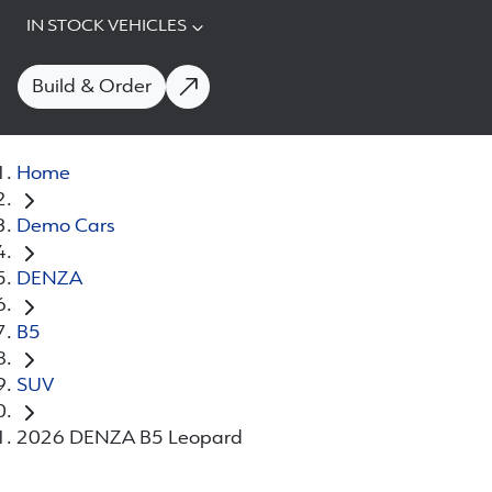
IN STOCK VEHICLES
Build & Order
Home
Demo Cars
DENZA
B5
SUV
2026 DENZA B5 Leopard