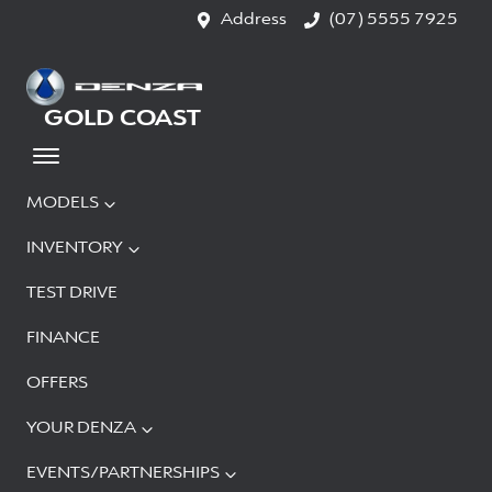
Address
(07) 5555 7925
GOLD COAST
MODELS
INVENTORY
TEST DRIVE
FINANCE
OFFERS
YOUR DENZA
EVENTS/PARTNERSHIPS