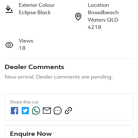
Exterior Colour
Location
Eclipse Black
Broadbeach
Waters QLD
4218
Views
18
Dealer Comments
New arrival. Dealer comments are pending.
Share this
car
Enquire Now