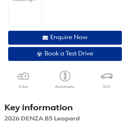
Enquire Now
Book a Test Drive
0 km
Automatic
SUV
Key information
2026 DENZA B5 Leopard