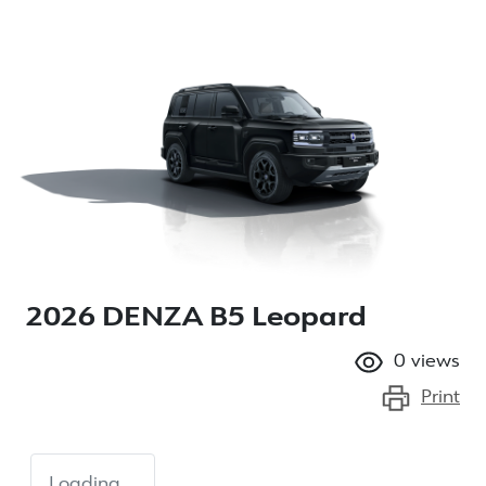
2026 DENZA B5 Leopard
0
views
Print
Loading...