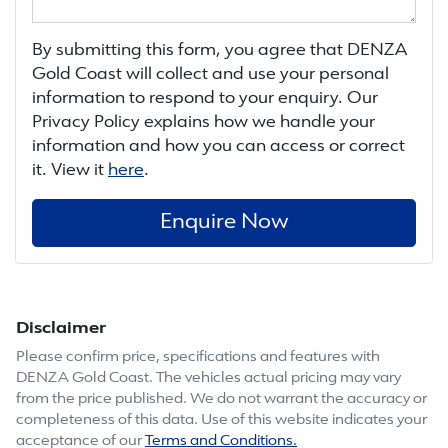
By submitting this form, you agree that
DENZA
Gold Coast
will collect and use your personal
information to respond to your enquiry. Our
Privacy Policy explains how we handle your
information and how you can access or correct
it. View it
here
.
Enquire Now
Disclaimer
Please confirm price, specifications and features with
DENZA Gold Coast
. The vehicles actual pricing may vary
from the price published. We do not warrant the accuracy or
completeness of this data. Use of this website indicates your
acceptance of our
Terms and Conditions.