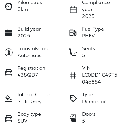
Kilometres
Compliance
0km
year
2025
Build year
Fuel Type
2025
PHEV
Transmission
Seats
Automatic
5
Registration
VIN
438QD7
LC0DD1C49T5
046854
Interior Colour
Type
Slate Grey
Demo Car
Body type
Doors
SUV
5