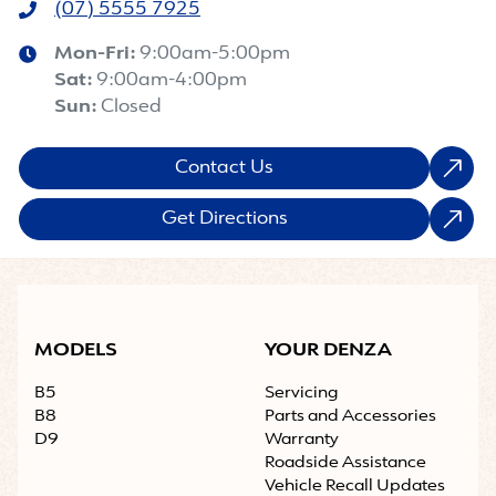
(07) 5555 7925
Mon-Fri:
9:00am-5:00pm
Sat
:
9:00am-4:00pm
Sun
:
Closed
Contact Us
Get Directions
MODELS
YOUR DENZA
B5
Servicing
B8
Parts and Accessories
D9
Warranty
Roadside Assistance
Vehicle Recall Updates