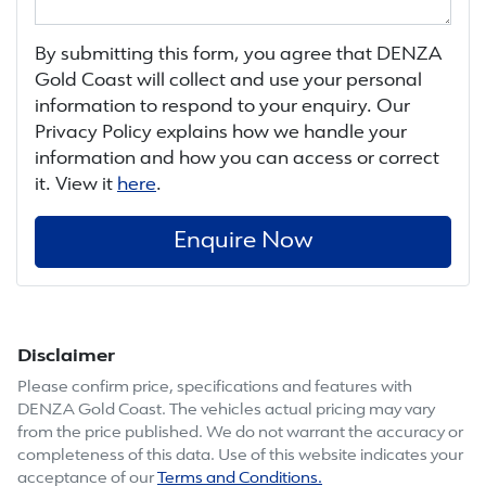
By submitting this form, you agree that
DENZA
Gold Coast
will collect and use your personal
information to respond to your enquiry. Our
Privacy Policy explains how we handle your
information and how you can access or correct
it. View it
here
.
Enquire Now
Disclaimer
Please confirm price, specifications and features with
DENZA Gold Coast
. The vehicles actual pricing may vary
from the price published. We do not warrant the accuracy or
completeness of this data. Use of this website indicates your
acceptance of our
Terms and Conditions.