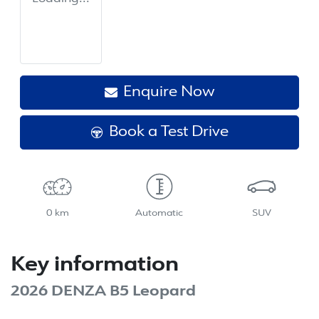
Enquire Now
Book a Test Drive
0 km
Automatic
SUV
Key information
2026 DENZA B5 Leopard