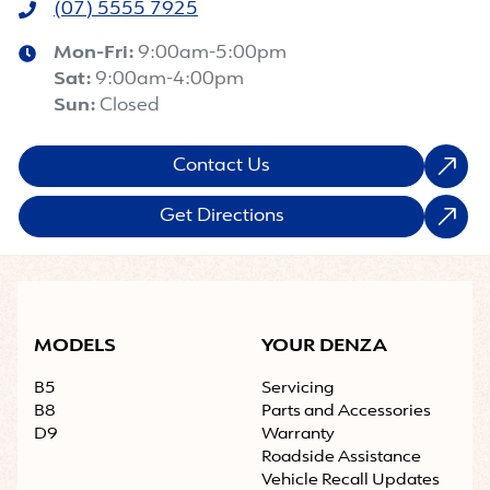
(07) 5555 7925
Mon-Fri:
9:00am-5:00pm
Sat
:
9:00am-4:00pm
Sun
:
Closed
Contact Us
Get Directions
MODELS
YOUR DENZA
B5
Servicing
B8
Parts and Accessories
D9
Warranty
Roadside Assistance
Vehicle Recall Updates