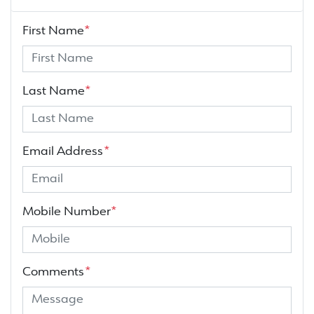
First Name
*
Last Name
*
Email Address
*
Mobile Number
*
Comments
*