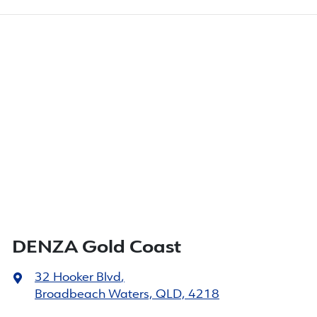
DENZA Gold Coast
32 Hooker Blvd
,
Broadbeach Waters, QLD, 4218