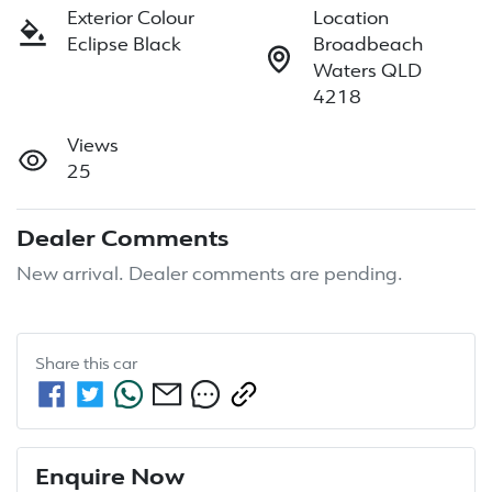
Exterior Colour
Location
Eclipse Black
Broadbeach
Waters QLD
4218
Views
25
Dealer Comments
New arrival. Dealer comments are pending.
Share this
car
Enquire Now