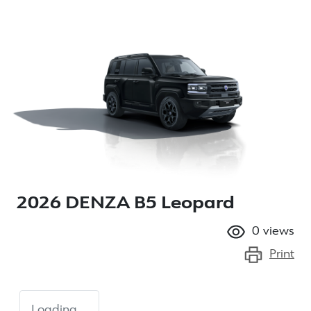
2026 DENZA B5 Leopard
0
views
Print
Loading...