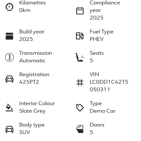
Kilometres
Compliance
0km
year
2025
Build year
Fuel Type
2025
PHEV
Transmission
Seats
Automatic
5
Registration
VIN
425PT2
LC0DD1C42T5
050311
Interior Colour
Type
Slate Grey
Demo Car
Body type
Doors
SUV
5