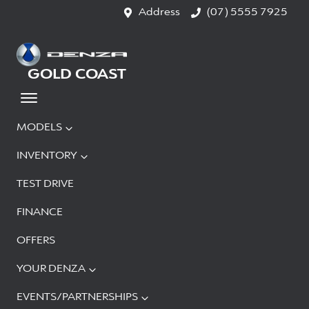
Address
(07) 5555 7925
GOLD COAST
MODELS
INVENTORY
TEST DRIVE
FINANCE
OFFERS
YOUR DENZA
EVENTS/PARTNERSHIPS