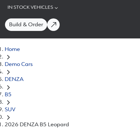
IN STOCK VEHICLES
Build & Order
Home
Demo Cars
DENZA
B5
SUV
2026 DENZA B5 Leopard